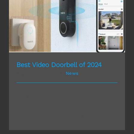
Best Video Doorbell of 2024
Best Video Doorbell of 2024
February 27th, 2024
|
News
If you have ever been home
alone and hear the doorbell ring
unexpectedly you kno [...]