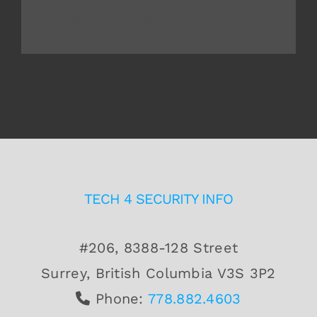
cannot be overstated. [...]
TECH 4 SECURITY INFO
#206, 8388-128 Street
Surrey, British Columbia V3S 3P2
Phone:
778.882.4603