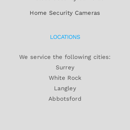
Home Security Cameras
LOCATIONS
We service the following cities:
Surrey
White Rock
Langley
Abbotsford