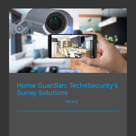
Home Guardian: Tech4Security’s Surrey
Solutions
Home Guardian: Tech4Security’s
Surrey Solutions
January 30th, 2024
|
News
The importance of robust home
security solutions in Surrey