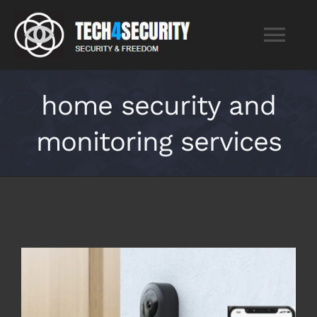
Skip
to
Tog
content
Nav
Home
home security and
monitoring services
Services
About
Blog
Contact