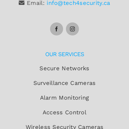
Email:
info@tech4security.ca
OUR SERVICES
Secure Networks
Surveillance Cameras
Alarm Monitoring
Access Control
Wireless Security Cameras