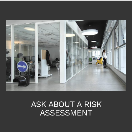
ASK ABOUT A RISK
ASSESSMENT