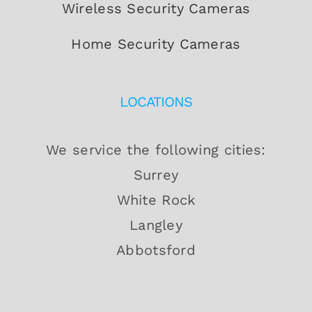
Wireless Security Cameras
Home Security Cameras
LOCATIONS
We service the following cities:
Surrey
White Rock
Langley
Abbotsford