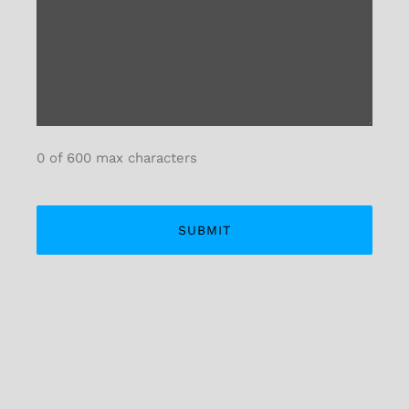
0 of 600 max characters
Alternative: