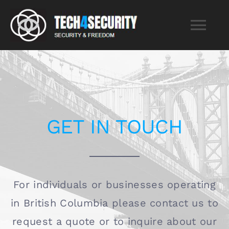
Skip
to
Tog
content
Nav
Home
Services
GET IN TOUCH
About
Blog
For individuals or businesses operating
in British Columbia please contact us to
Contact
request a quote or to inquire about our