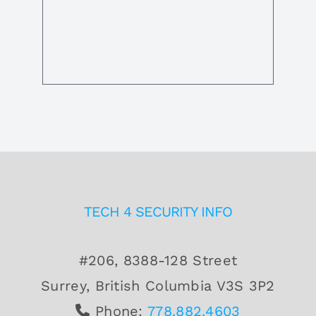
TECH 4 SECURITY INFO
#206, 8388-128 Street
Surrey, British Columbia V3S 3P2
Phone:
778.882.4603