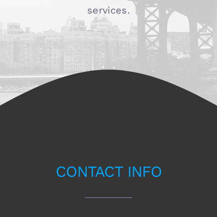
services.
CONTACT INFO