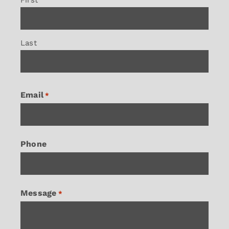
Last
Email
*
Phone
Message
*