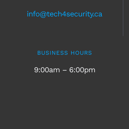
info@tech4security.ca
BUSINESS HOURS
9:00am – 6:00pm