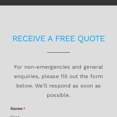
RECEIVE A FREE QUOTE
For non-emergencies and general
enquiries, please fill out the form
below. We’ll respond as soon as
possible.
Name
*
First