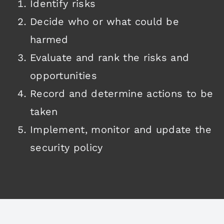
Identify risks
Decide who or what could be
harmed
Evaluate and rank the risks and
opportunities
Record and determine actions to be
taken
Implement, monitor and update the
security policy