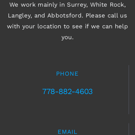
We work mainly in Surrey, White Rock,
Langley, and Abbotsford. Please call us
with your location to see if we can help
you.
PHONE
778-882-4603
EMAIL