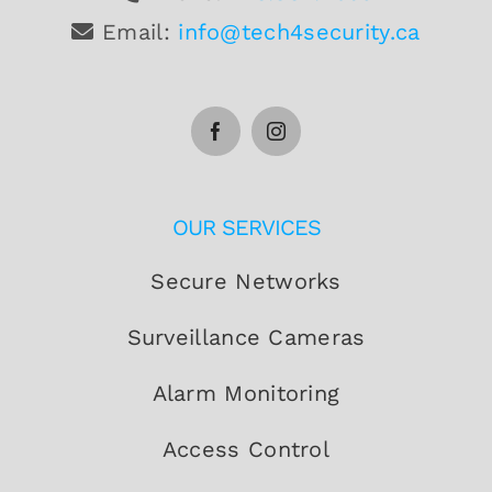
Email:
info@tech4security.ca
OUR SERVICES
Secure Networks
Surveillance Cameras
Alarm Monitoring
Access Control