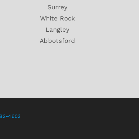
Surrey
White Rock
Langley
Abbotsford
82-4603