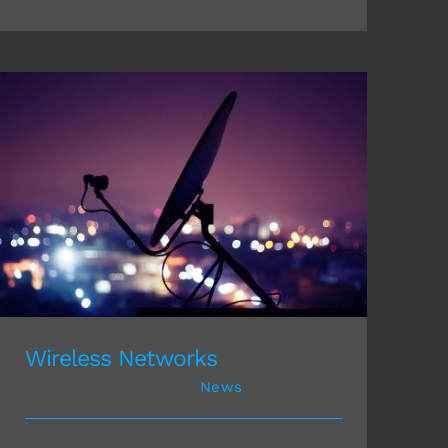
Wireless Networks
Wireless Networks
November 12th, 2022
|
News