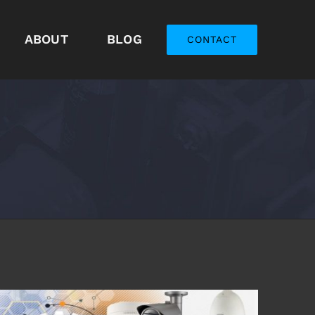
ABOUT
BLOG
CONTACT