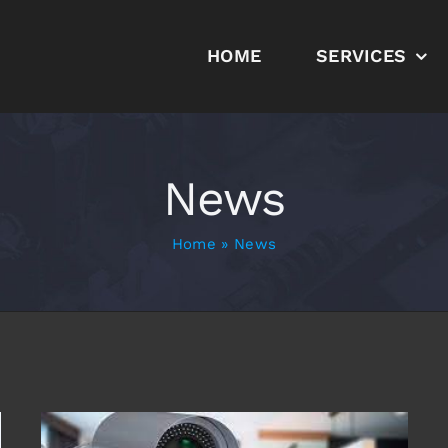
HOME
SERVICES
News
Home
»
News