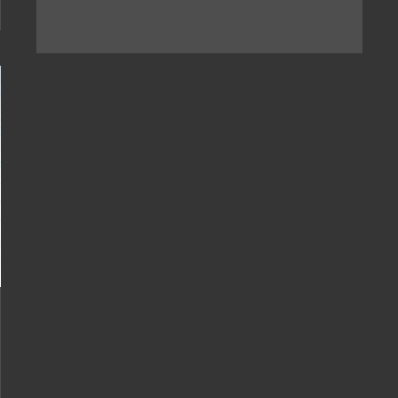
[...]