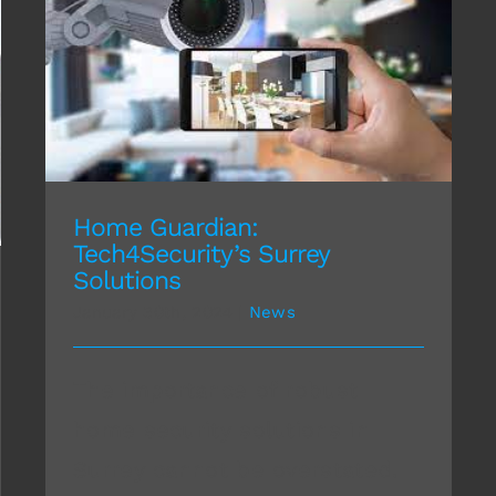
Home Guardian: Tech4Security’s Surrey
Solutions
Home Guardian:
Tech4Security’s Surrey
Solutions
January 30th, 2024
|
News
The importance of robust
home security solutions in
Surrey cannot be overstated.