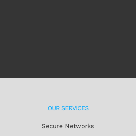
OUR SERVICES
Secure Networks