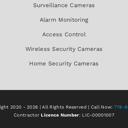
Surveillance Cameras
Alarm Monitoring
Access Control
Wireless Security Cameras
Home Security Cameras
ght 2020 - 2026 | All Rights Reserved | Call Now:
778-8
Contractor
Licence Number
: LIC-00001007