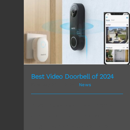
Best Video Doorbell of 2024
Best Video Doorbell of 2024
February 27th, 2024
|
News
If you have ever been home
alone and hear the doorbell
ring unexpectedly you kno [...]