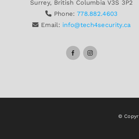
Surrey, British Columbia V3S 3P2
Phone:
778.882.4603
Email:
info@tech4security.ca
© Copyri