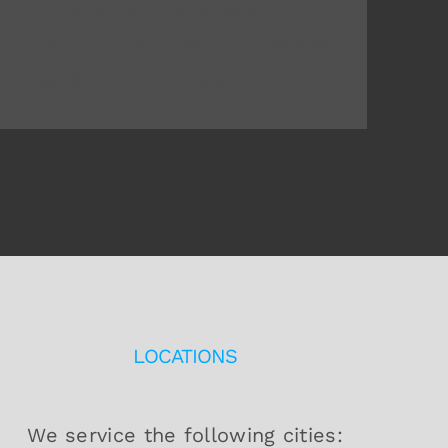
There is not a one solution
that applies to all. Businesses
mostly benefit from [...]
LOCATIONS
We service the following cities: