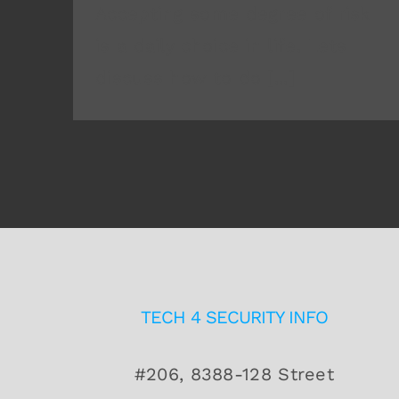
Accepting some degree of risk
is a daily choice in life. Lets
discuss how to do [...]
TECH 4 SECURITY INFO
#206, 8388-128 Street