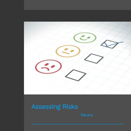
Assessing Risks
Assessing Risks
November 11th, 2021
|
News