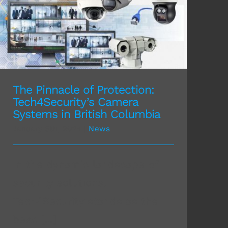
The Pinnacle of Protection: Tech4Security’s
Camera Systems in British Columbia
The Pinnacle of Protection:
Tech4Security’s Camera
Systems in British Columbia
January 5th, 2024
|
News
In the dynamic landscape of
security solutions,
Tech4Security stands as the
beac [...]