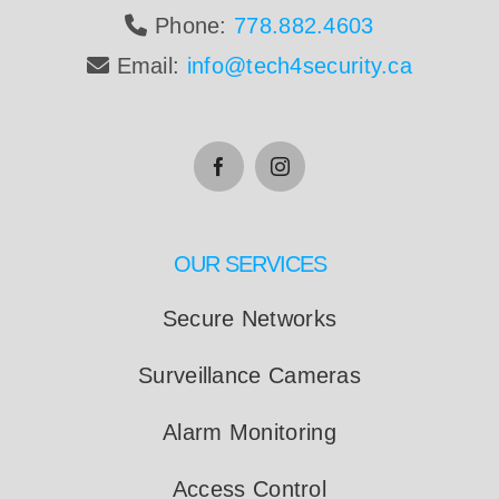
Phone:
778.882.4603
Email:
info@tech4security.ca
OUR SERVICES
Secure Networks
Surveillance Cameras
Alarm Monitoring
Access Control