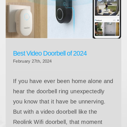
Best Video Doorbell of 2024
Best Video Doorbell of 2024
February 27th, 2024
If you have ever been home alone and
hear the doorbell ring unexpectedly
you know that it have be unnerving.
But with a video doorbell like the
Reolink Wifi doorbell, that moment