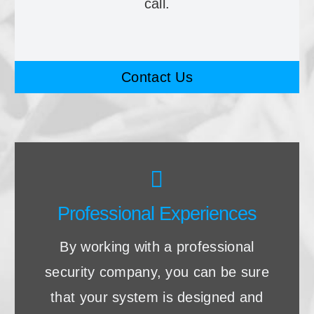
call.
Contact Us
Professional Experiences
By working with a professional
security company, you can be sure
that your system is designed and