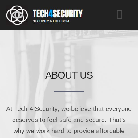
Skip
to
Togg
content
Navi
Home
Services
ABOUT US
About
Blog
At Tech 4 Security, we believe that everyone
deserves to feel safe and secure. That’s
Contact
why we work hard to provide affordable