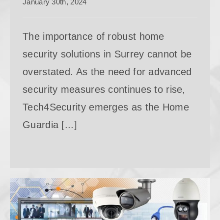
January 30th, 2024
The importance of robust home
security solutions in Surrey cannot be
overstated. As the need for advanced
security measures continues to rise,
Tech4Security emerges as the Home
Guardia [...]