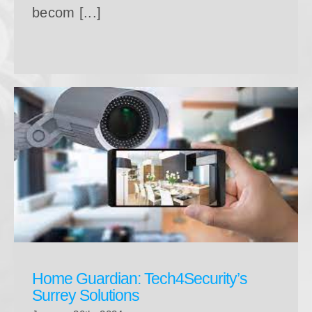
becom [...]
Home Guardian: Tech4Security’s Surrey Solutions
Home Guardian: Tech4Security’s
Surrey Solutions