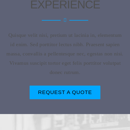
EXPERIENCE
Quisque velit nisi, pretium ut lacinia in, elementum
id enim. Sed porttitor lectus nibh. Praesent sapien
massa, convallis a pellentesque nec, egestas non nisi.
Vivamus suscipit tortor eget felis porttitor volutpat
donec rutrum.
REQUEST A QUOTE