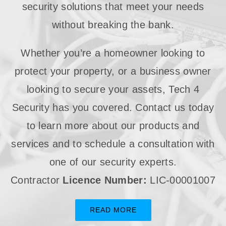
security solutions that meet your needs
without breaking the bank.
Whether you’re a homeowner looking to
protect your property, or a business owner
looking to secure your assets, Tech 4
Security has you covered. Contact us today
to learn more about our products and
services and to schedule a consultation with
one of our security experts.
Contractor
Licence Number:
LIC-00001007
READ MORE