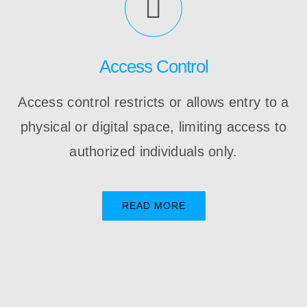
Access Control
Access control restricts or allows entry to a
physical or digital space, limiting access to
authorized individuals only.
READ MORE