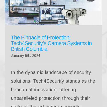
The Pinnacle of Protection: Tech4Security’s Camera
Systems in British Columbia
The Pinnacle of Protection:
Tech4Security’s Camera Systems in
British Columbia
January 5th, 2024
In the dynamic landscape of security
solutions, Tech4Security stands as the
beacon of innovation, offering
unparalleled protection through their
state-of-the-art camera security