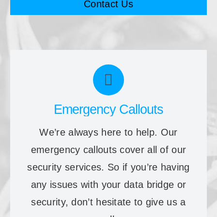
Contact Us
Emergency Callouts
We’re always here to help. Our
emergency callouts cover all of our
security services. So if you’re having
any issues with your data bridge or
security, don’t hesitate to give us a