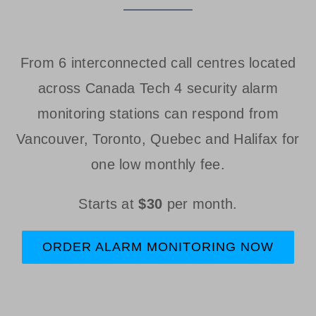
From 6 interconnected call centres located
across Canada Tech 4 security alarm
monitoring stations can respond from
Vancouver, Toronto, Quebec and Halifax for
one low monthly fee.
Starts at
$30
per month.
ORDER ALARM MONITORING NOW