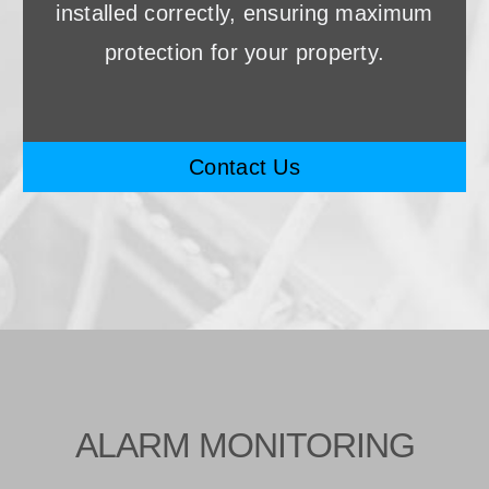
installed correctly, ensuring maximum
protection for your property.
Contact Us
ALARM MONITORING