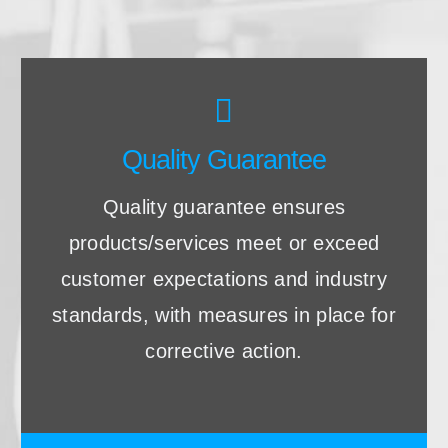
Quality Guarantee
Quality guarantee ensures
products/services meet or exceed
customer expectations and industry
standards, with measures in place for
corrective action.