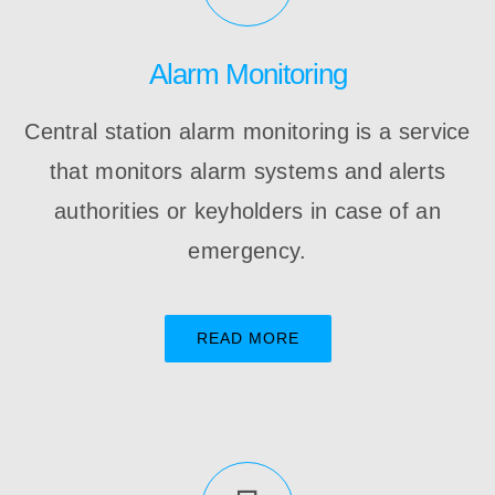
Alarm Monitoring
Central station alarm monitoring is a service
that monitors alarm systems and alerts
authorities or keyholders in case of an
emergency.
READ MORE