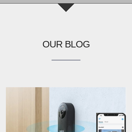
OUR BLOG