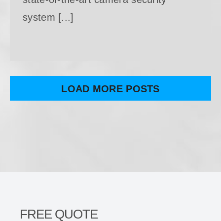
system [...]
LOAD MORE POSTS
FREE QUOTE