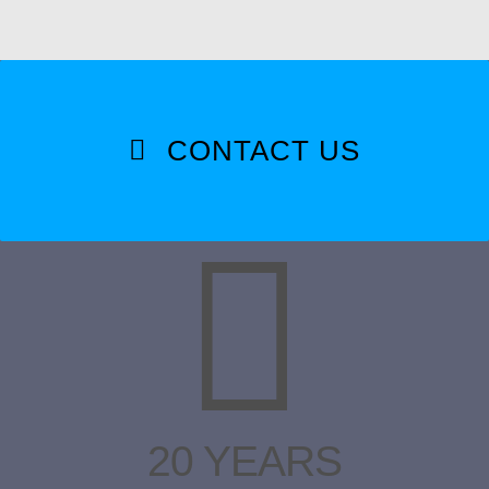
CONTACT US
20 YEARS