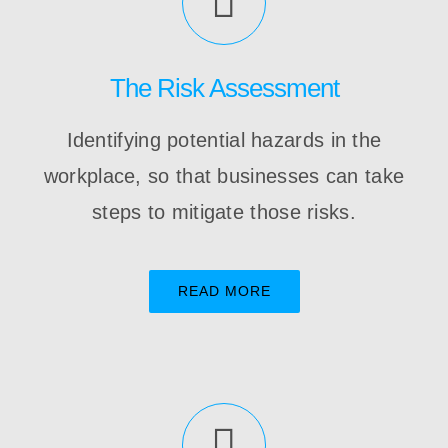
The Risk Assessment
Identifying potential hazards in the
workplace, so that businesses can take
steps to mitigate those risks.
READ MORE