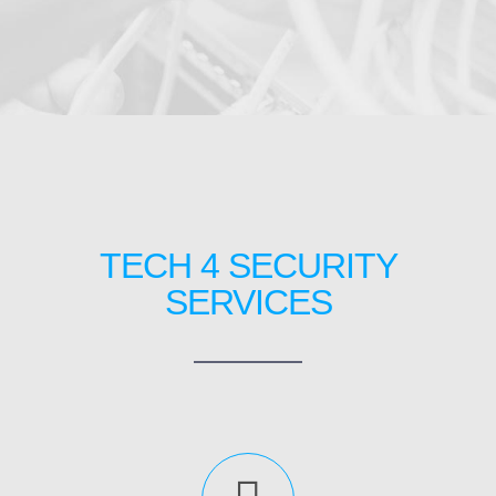
TECH 4 SECURITY
SERVICES