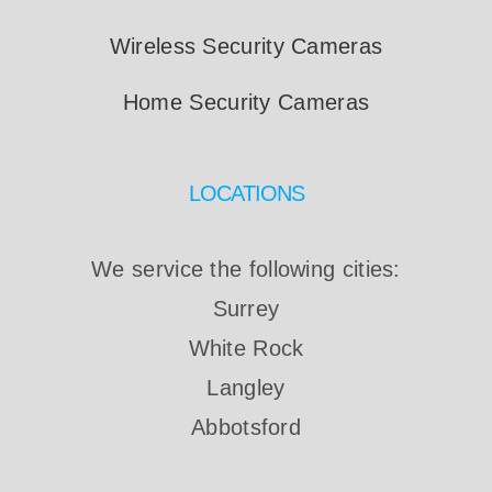
Wireless Security Cameras
Home Security Cameras
LOCATIONS
We service the following cities:
Surrey
White Rock
Langley
Abbotsford