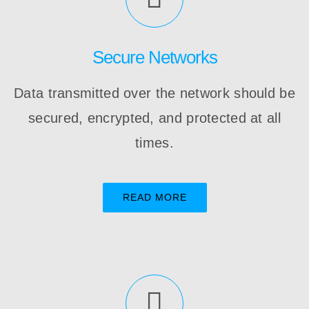
Secure Networks
Data transmitted over the network should be
secured, encrypted, and protected at all
times.
READ MORE