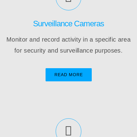
Surveillance Cameras
Monitor and record activity in a specific area
for security and surveillance purposes.
READ MORE