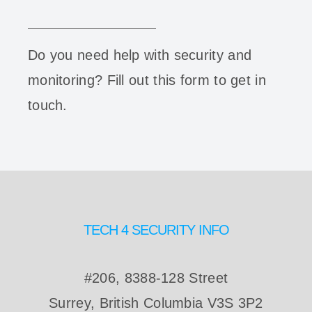
Do you need help with security and
monitoring? Fill out this form to get in
touch.
TECH 4 SECURITY INFO
#206, 8388-128 Street
Surrey, British Columbia V3S 3P2