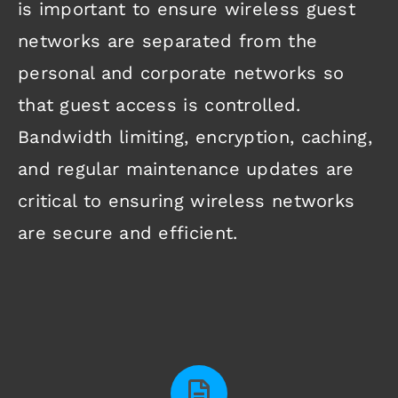
is important to ensure wireless guest
networks are separated from the
personal and corporate networks so
that guest access is controlled.
Bandwidth limiting, encryption, caching,
and regular maintenance updates are
critical to ensuring wireless networks
are secure and efficient.