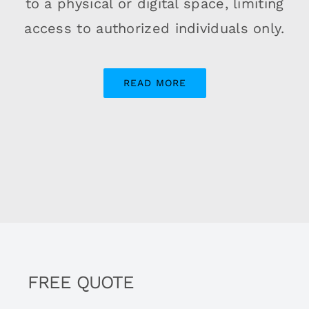
to a physical or digital space, limiting
access to authorized individuals only.
READ MORE
FREE QUOTE