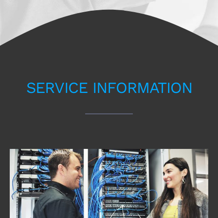
SERVICE INFORMATION