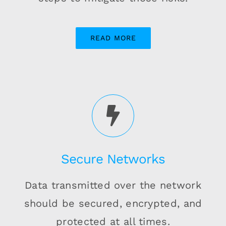
READ MORE
Secure Networks
Data transmitted over the network
should be secured, encrypted, and
protected at all times.