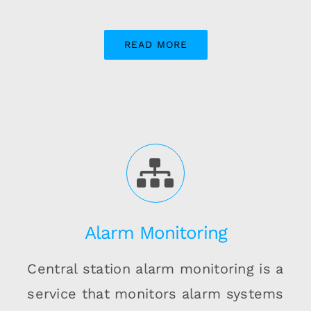
READ MORE
Alarm Monitoring
Central station alarm monitoring is a
service that monitors alarm systems