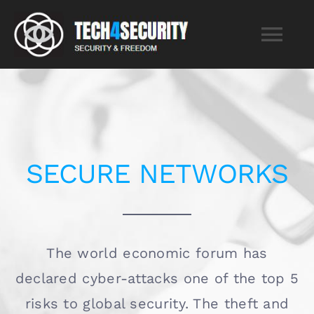
Skip
to
Tog
content
Nav
Home
Services
SECURE NETWORKS
About
Blog
The world economic forum has
declared cyber-attacks one of the top 5
Contact
risks to global security. The theft and