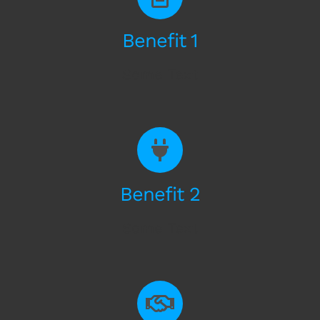
Benefit 1
Some Text
Benefit 2
Some Text