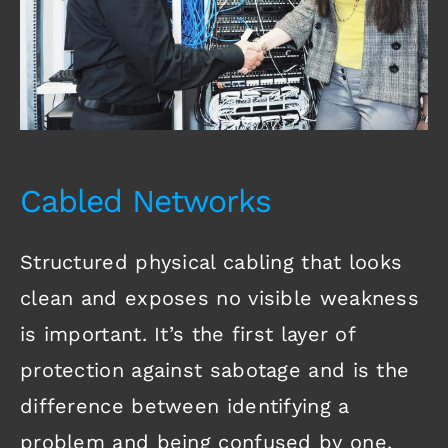
Cabled Networks
Structured physical cabling that looks
clean and exposes no visible weakness
is important. It’s the first layer of
protection against sabotage and is the
difference between identifying a
problem and being confused by one.