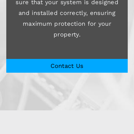
sure that your system is designed
and installed correctly, ensuring
maximum protection for your
property.
Contact Us