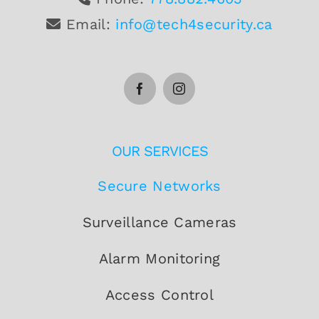
Email:
info@tech4security.ca
OUR SERVICES
Secure Networks
Surveillance Cameras
Alarm Monitoring
Access Control