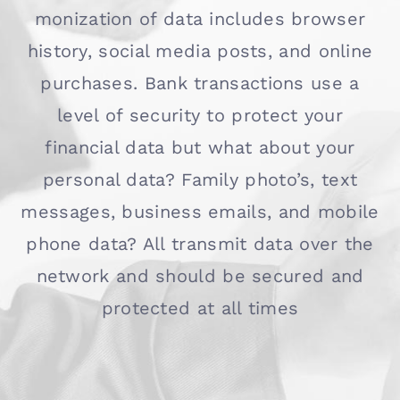
monization of data includes browser
history, social media posts, and online
purchases. Bank transactions use a
level of security to protect your
financial data but what about your
personal data? Family photo’s, text
messages, business emails, and mobile
phone data? All transmit data over the
network and should be secured and
protected at all times