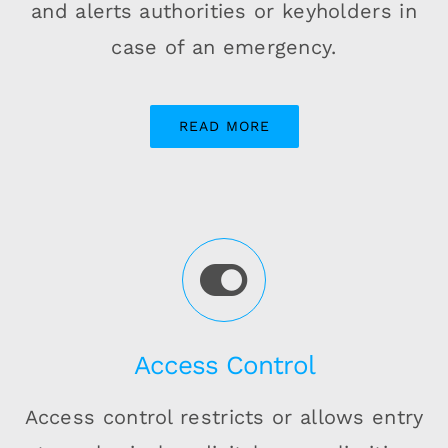
and alerts authorities or keyholders in
case of an emergency.
READ MORE
Access Control
Access control restricts or allows entry