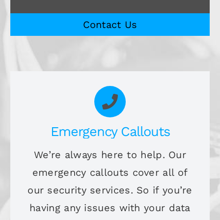
Contact Us
Emergency Callouts
We’re always here to help. Our
emergency callouts cover all of
our security services. So if you’re
having any issues with your data