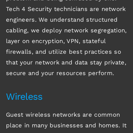
Tech 4 Security technicians are network
engineers. We understand structured
cabling, we deploy network segregation,
layer on encryption, VPN, stateful
firewalls, and utilize best practices so
that your network and data stay private,
secure and your resources perform.
Wireless
Guest wireless networks are common
place in many businesses and homes. It