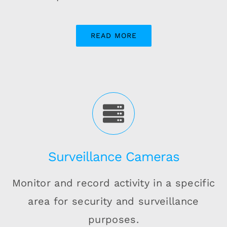
READ MORE
Surveillance Cameras
Monitor and record activity in a specific
area for security and surveillance
purposes.