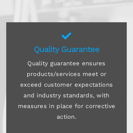
Quality Guarantee
Quality guarantee ensures
products/services meet or
exceed customer expectations
and industry standards, with
measures in place for corrective
action.