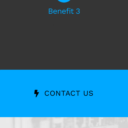
Benefit 3
Some text
CONTACT US