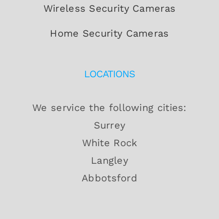
Wireless Security Cameras
Home Security Cameras
LOCATIONS
We service the following cities:
Surrey
White Rock
Langley
Abbotsford