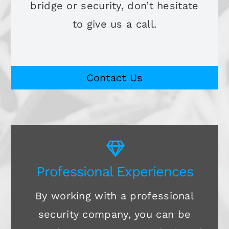
bridge or security, don’t hesitate
to give us a call.
Contact Us
Professional Experiences
By working with a professional
security company, you can be