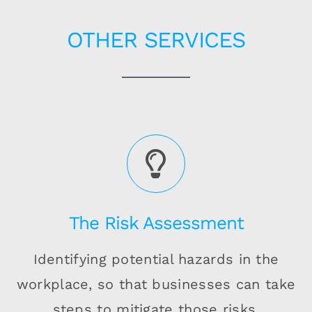
OTHER SERVICES
The Risk Assessment
Identifying potential hazards in the
workplace, so that businesses can take
steps to mitigate those risks.