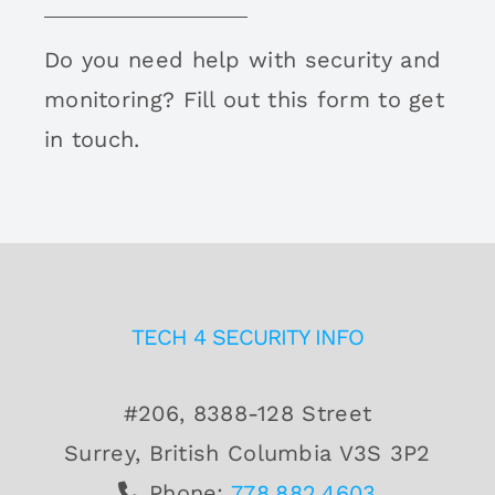
Do you need help with security and
monitoring? Fill out this form to get
in touch.
TECH 4 SECURITY INFO
#206, 8388-128 Street
Surrey, British Columbia V3S 3P2
Phone:
778.882.4603