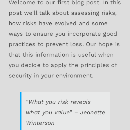
Welcome to our first blog post. In this
post we’ll talk about assessing risks,
how risks have evolved and some
ways to ensure you incorporate good
practices to prevent loss. Our hope is
that this information is useful when
you decide to apply the principles of
security in your environment.
“What you risk reveals
what you value” – Jeanette
Winterson