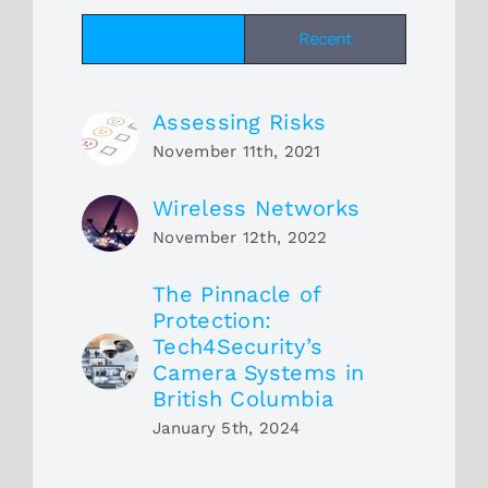
Popular
Recent
Assessing Risks
November 11th, 2021
Wireless Networks
November 12th, 2022
The Pinnacle of
Protection:
Tech4Security’s
Camera Systems in
British Columbia
January 5th, 2024