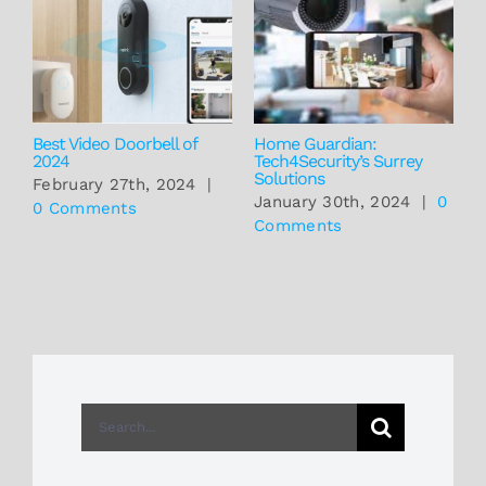
Best Video Doorbell of
Home Guardian:
T
2024
Tech4Security’s Surrey
P
Solutions
T
February 27th, 2024
|
S
January 30th, 2024
|
0
0 Comments
C
Comments
J
Search
for: