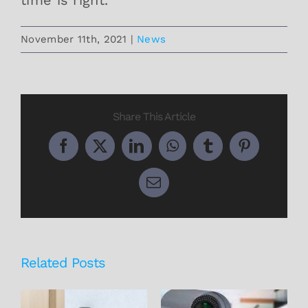
November 11th, 2021
|
News
Share This Article
Facebook
X
LinkedIn
WhatsApp
Tumblr
Pinterest
Email
Related Posts