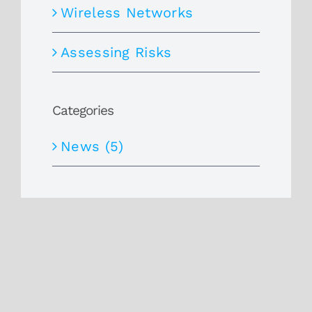
Wireless Networks
Assessing Risks
Categories
News (5)