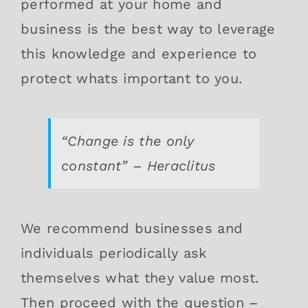
performed at your home and
business is the best way to leverage
this knowledge and experience to
protect whats important to you.
“Change is the only
constant” – Heraclitus
We recommend businesses and
individuals periodically ask
themselves what they value most.
Then proceed with the question –