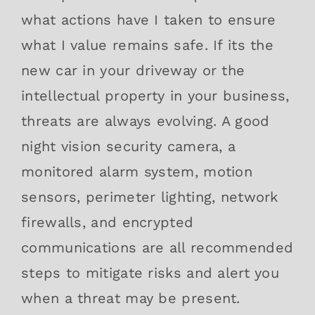
what actions have I taken to ensure
what I value remains safe. If its the
new car in your driveway or the
intellectual property in your business,
threats are always evolving. A good
night vision security camera, a
monitored alarm system, motion
sensors, perimeter lighting, network
firewalls, and encrypted
communications are all recommended
steps to mitigate risks and alert you
when a threat may be present.