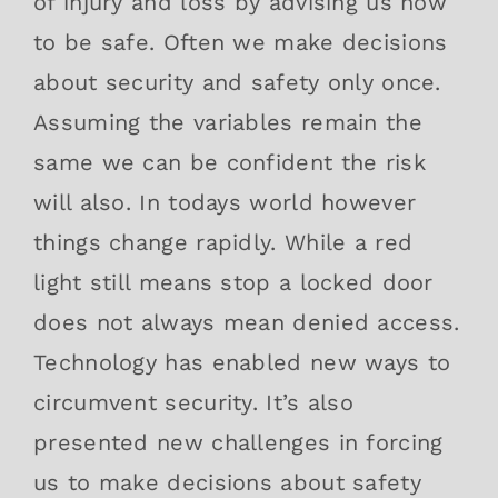
of injury and loss by advising us how
to be safe. Often we make decisions
about security and safety only once.
Assuming the variables remain the
same we can be confident the risk
will also. In todays world however
things change rapidly. While a red
light still means stop a locked door
does not always mean denied access.
Technology has enabled new ways to
circumvent security. It’s also
presented new challenges in forcing
us to make decisions about safety