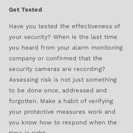
Get Tested
Have you tested the effectiveness of
your security? When is the last time
you heard from your alarm monitoring
company or confirmed that the
security cameras are recording?
Assessing risk is not just something
to be done once, addressed and
forgotten. Make a habit of verifying
your protective measures work and
you know how to respond when the
time is right.