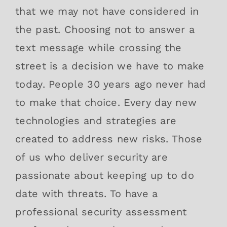
that we may not have considered in
the past. Choosing not to answer a
text message while crossing the
street is a decision we have to make
today. People 30 years ago never had
to make that choice. Every day new
technologies and strategies are
created to address new risks. Those
of us who deliver security are
passionate about keeping up to do
date with threats. To have a
professional security assessment