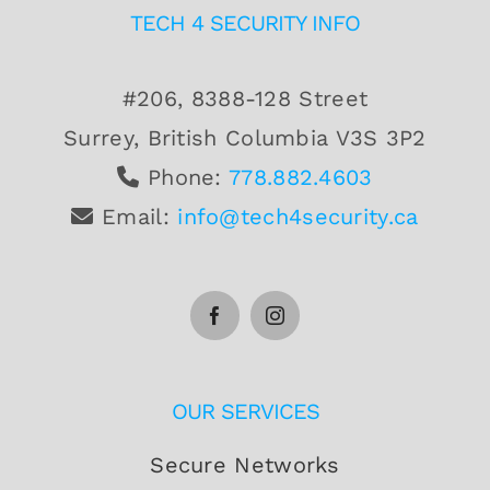
TECH 4 SECURITY INFO
#206, 8388-128 Street
Surrey, British Columbia V3S 3P2
Phone:
778.882.4603
Email:
info@tech4security.ca
OUR SERVICES
Secure Networks