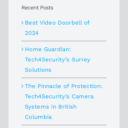
Recent Posts
Best Video Doorbell of
2024
Home Guardian:
Tech4Security’s Surrey
Solutions
The Pinnacle of Protection:
Tech4Security’s Camera
Systems in British
Columbia