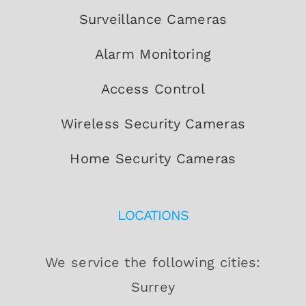
Surveillance Cameras
Alarm Monitoring
Access Control
Wireless Security Cameras
Home Security Cameras
LOCATIONS
We service the following cities:
Surrey