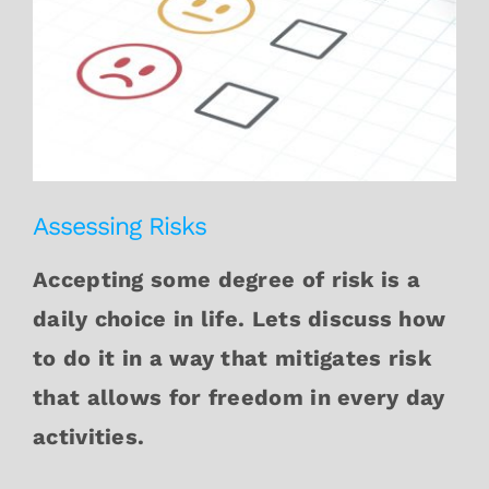
Assessing Risks
Accepting some degree of risk is a
daily choice in life. Lets discuss how
to do it in a way that mitigates risk
that allows for freedom in every day
activities.