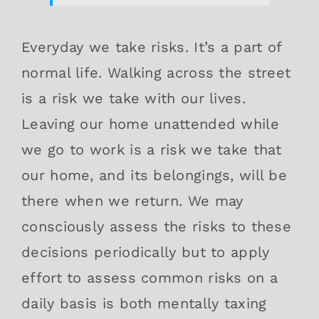
Everyday we take risks. It’s a part of
normal life. Walking across the street
is a risk we take with our lives.
Leaving our home unattended while
we go to work is a risk we take that
our home, and its belongings, will be
there when we return. We may
consciously assess the risks to these
decisions periodically but to apply
effort to assess common risks on a
daily basis is both mentally taxing