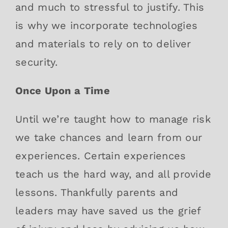
and much to stressful to justify. This
is why we incorporate technologies
and materials to rely on to deliver
security.
Once Upon a Time
Until we’re taught how to manage risk
we take chances and learn from our
experiences. Certain experiences
teach us the hard way, and all provide
lessons. Thankfully parents and
leaders may have saved us the grief